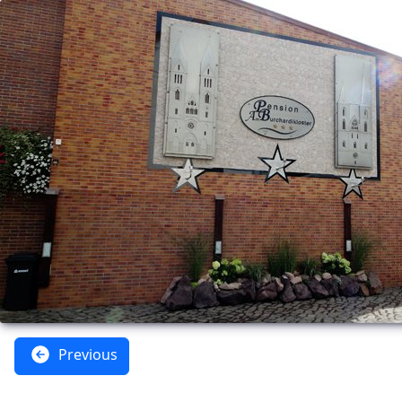
Previous